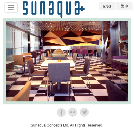
ENG
繁中
導
航
條
‹
›
Sunaqua Concepts Ltd. All Rights Reserved.